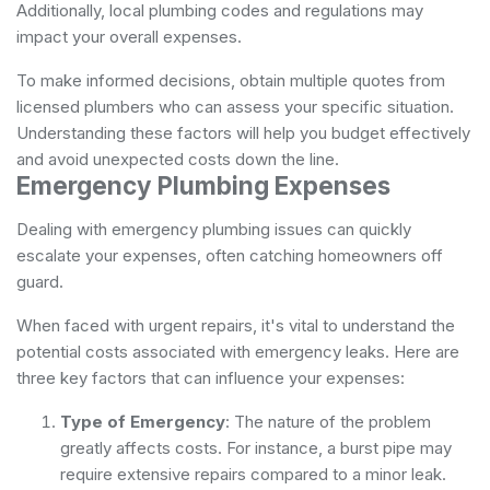
Additionally, local plumbing codes and regulations may
impact your overall expenses.
To make informed decisions, obtain multiple quotes from
licensed plumbers who can assess your specific situation.
Understanding these factors will help you budget effectively
and avoid unexpected costs down the line.
Emergency Plumbing Expenses
Dealing with emergency plumbing issues can quickly
escalate your expenses, often catching homeowners off
guard.
When faced with urgent repairs, it's vital to understand the
potential costs associated with emergency leaks. Here are
three key factors that can influence your expenses:
Type of Emergency
: The nature of the problem
greatly affects costs. For instance, a burst pipe may
require extensive repairs compared to a minor leak.