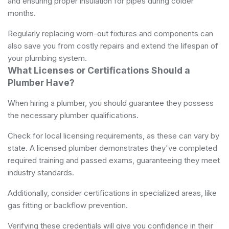
and ensuring proper insulation for pipes during colder
months.
Regularly replacing worn-out fixtures and components can
also save you from costly repairs and extend the lifespan of
your plumbing system.
What Licenses or Certifications Should a
Plumber Have?
When hiring a plumber, you should guarantee they possess
the necessary plumber qualifications.
Check for local licensing requirements, as these can vary by
state. A licensed plumber demonstrates they've completed
required training and passed exams, guaranteeing they meet
industry standards.
Additionally, consider certifications in specialized areas, like
gas fitting or backflow prevention.
Verifying these credentials will give you confidence in their