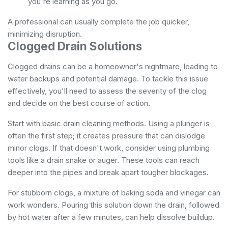
you're learning as you go.
A professional can usually complete the job quicker,
minimizing disruption.
Clogged Drain Solutions
Clogged drains can be a homeowner's nightmare, leading to
water backups and potential damage. To tackle this issue
effectively, you'll need to assess the severity of the clog
and decide on the best course of action.
Start with basic drain cleaning methods. Using a plunger is
often the first step; it creates pressure that can dislodge
minor clogs. If that doesn't work, consider using plumbing
tools like a drain snake or auger. These tools can reach
deeper into the pipes and break apart tougher blockages.
For stubborn clogs, a mixture of baking soda and vinegar can
work wonders. Pouring this solution down the drain, followed
by hot water after a few minutes, can help dissolve buildup.