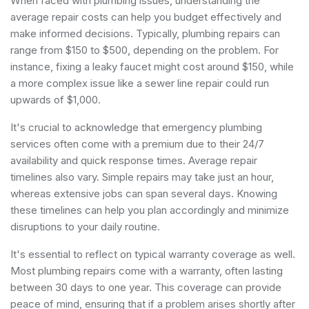
When faced with plumbing issues, understanding the
average repair costs can help you budget effectively and
make informed decisions. Typically, plumbing repairs can
range from $150 to $500, depending on the problem. For
instance, fixing a leaky faucet might cost around $150, while
a more complex issue like a sewer line repair could run
upwards of $1,000.
It's crucial to acknowledge that
emergency plumbing
services
often come with a premium due to their 24/7
availability and quick response times. Average repair
timelines also vary. Simple repairs may take just an hour,
whereas extensive jobs can span several days. Knowing
these timelines can help you plan accordingly and minimize
disruptions to your daily routine.
It's essential to reflect on typical warranty coverage as well.
Most plumbing repairs come with a warranty, often lasting
between 30 days to one year. This coverage can provide
peace of mind, ensuring that if a problem arises shortly after