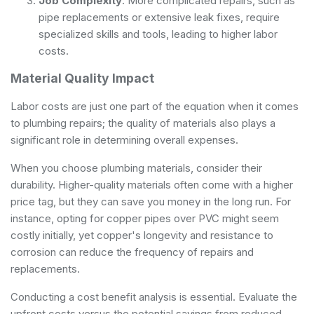
Job Complexity
: More complicated repairs, such as
pipe replacements or extensive leak fixes, require
specialized skills and tools, leading to higher labor
costs.
Material Quality Impact
Labor costs are just one part of the equation when it comes
to plumbing repairs; the quality of materials also plays a
significant role in determining overall expenses.
When you choose plumbing materials, consider their
durability. Higher-quality materials often come with a higher
price tag, but they can save you money in the long run. For
instance, opting for copper pipes over PVC might seem
costly initially, yet copper's longevity and resistance to
corrosion can reduce the frequency of repairs and
replacements.
Conducting a cost benefit analysis is essential. Evaluate the
upfront costs versus the potential savings from reduced