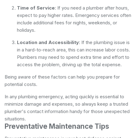
Time of Service
: If you need a plumber after hours,
expect to pay higher rates. Emergency services often
include additional fees for nights, weekends, or
holidays.
Location and Accessibility
: If the plumbing issue is
in a hard-to-reach area, this can increase labor costs.
Plumbers may need to spend extra time and effort to
access the problem, driving up the total expense.
Being aware of these factors can help you prepare for
potential costs.
In any plumbing emergency, acting quickly is essential to
minimize damage and expenses, so always keep a trusted
plumber's contact information handy for those unexpected
situations.
Preventative Maintenance Tips