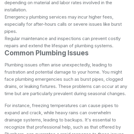
depending on material and labor rates involved in the
installation.
Emergency plumbing services may incur higher fees,
especially for after-hours calls or severe issues like burst
pipes.
Regular maintenance and inspections can prevent costly
repairs and extend the lifespan of plumbing systems.
Common Plumbing Issues
Plumbing issues often arise unexpectedly, leading to
frustration and potential damage to your home. You might
face plumbing emergencies such as burst pipes, clogged
drains, or leaking fixtures. These problems can occur at any
time but are particularly prevalent during seasonal changes.
For instance, freezing temperatures can cause pipes to
expand and crack, while heavy rains can overwhelm
drainage systems, leading to backups. It's essential to
recognize that professional help, such as that offered by