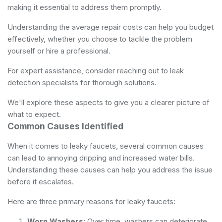
making it essential to address them promptly.
Understanding the average repair costs can help you budget
effectively, whether you choose to tackle the problem
yourself or hire a professional.
For expert assistance, consider reaching out to
leak
detection specialists
for thorough solutions.
We'll explore these aspects to give you a clearer picture of
what to expect.
Common Causes Identified
When it comes to leaky faucets, several common causes
can lead to annoying dripping and increased water bills.
Understanding these causes can help you address the issue
before it escalates.
Here are three primary reasons for leaky faucets:
Worn Washers
: Over time, washers can deteriorate,