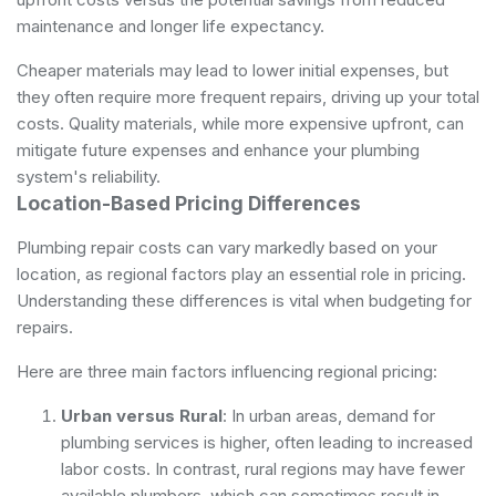
maintenance and longer life expectancy.
Cheaper materials may lead to lower initial expenses, but
they often require more frequent repairs, driving up your total
costs. Quality materials, while more expensive upfront, can
mitigate future expenses and enhance your plumbing
system's reliability.
Location-Based Pricing Differences
Plumbing repair costs can vary markedly based on your
location, as regional factors play an essential role in pricing.
Understanding these differences is vital when budgeting for
repairs.
Here are three main factors influencing regional pricing:
Urban versus Rural
: In urban areas, demand for
plumbing services is higher, often leading to increased
labor costs. In contrast, rural regions may have fewer
available plumbers, which can sometimes result in