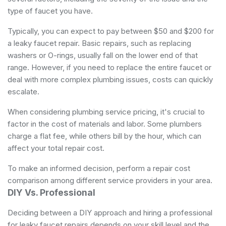
type of faucet you have.
Typically, you can expect to pay between $50 and $200 for
a leaky faucet repair. Basic repairs, such as replacing
washers or O-rings, usually fall on the lower end of that
range. However, if you need to replace the entire faucet or
deal with more complex plumbing issues, costs can quickly
escalate.
When considering plumbing service pricing, it's crucial to
factor in the cost of materials and labor. Some plumbers
charge a flat fee, while others bill by the hour, which can
affect your total repair cost.
To make an informed decision, perform a repair cost
comparison among different service providers in your area.
DIY Vs. Professional
Deciding between a DIY approach and hiring a professional
for leaky faucet repairs depends on your skill level and the