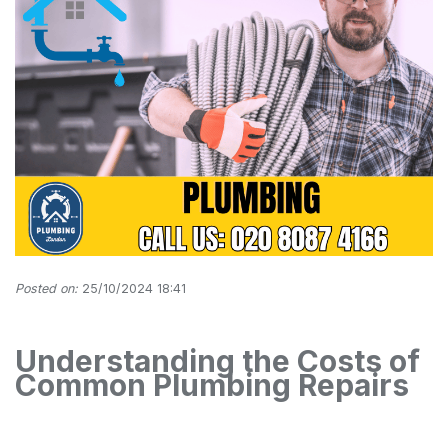
Posted on:
25/10/2024 18:41
Understanding the Costs of
Common Plumbing Repairs