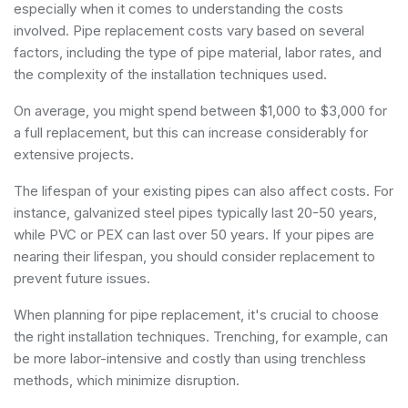
especially when it comes to understanding the costs
involved. Pipe replacement costs vary based on several
factors, including the type of pipe material, labor rates, and
the complexity of the installation techniques used.
On average, you might spend between $1,000 to $3,000 for
a full replacement, but this can increase considerably for
extensive projects.
The lifespan of your existing pipes can also affect costs. For
instance, galvanized steel pipes typically last 20-50 years,
while PVC or PEX can last over 50 years. If your pipes are
nearing their lifespan, you should consider replacement to
prevent future issues.
When planning for pipe replacement, it's crucial to choose
the right installation techniques. Trenching, for example, can
be more labor-intensive and costly than using trenchless
methods, which minimize disruption.