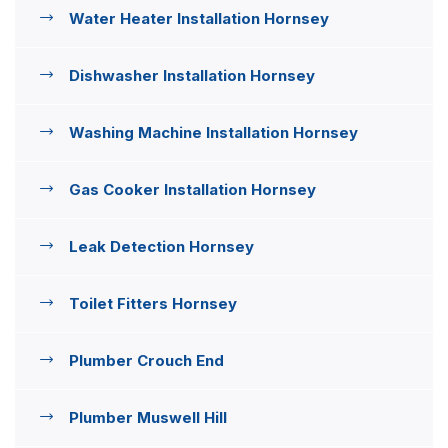
Water Heater Installation Hornsey
Dishwasher Installation Hornsey
Washing Machine Installation Hornsey
Gas Cooker Installation Hornsey
Leak Detection Hornsey
Toilet Fitters Hornsey
Plumber Crouch End
Plumber Muswell Hill