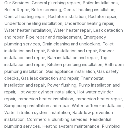
Our Services:
General plumbing repairs
,
Boiler Installations
,
Boiler Repair
,
Boiler servicing
,
Central heating installation
,
Central heating repair, Radiator installation, Radiator repair,
Underfloor heating installation, Underfloor heating repair,
Water heater installation
,
Water heater repair
,
Leak detection
and repair
, Pipe repair and replacement,
Emergency
plumbing services
, Drain cleaning and unblocking,
Toilet
installation and repair
, Sink installation and repair,
Shower
installation and repair
,
Bath installation and repair
, Tap
installation and repair, Kitchen plumbing installation,
Bathroom
plumbing installation
,
Gas appliance installation
,
Gas safety
checks
, Gas leak detection and repair, Thermostat
installation and repair, Power flushing, Pump installation and
repair, Hot water cylinder installation, Hot water cylinder
repair, Immersion heater installation, Immersion heater repair,
Sump pump installation and repair, Water softener installation,
Water filtration system installation, Backflow prevention
installation,
Commercial plumbing services
,
Residential
plumbing services
, Heating system maintenance, Plumbing