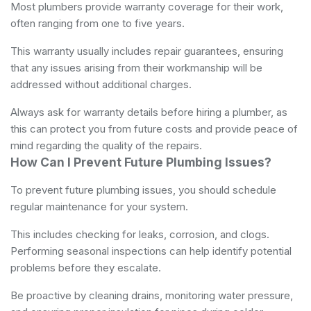
Most plumbers provide warranty coverage for their work,
often ranging from one to five years.
This warranty usually includes repair guarantees, ensuring
that any issues arising from their workmanship will be
addressed without additional charges.
Always ask for warranty details before hiring a plumber, as
this can protect you from future costs and provide peace of
mind regarding the quality of the repairs.
How Can I Prevent Future Plumbing Issues?
To prevent future plumbing issues, you should schedule
regular maintenance for your system.
This includes checking for leaks, corrosion, and clogs.
Performing seasonal inspections can help identify potential
problems before they escalate.
Be proactive by cleaning drains, monitoring water pressure,