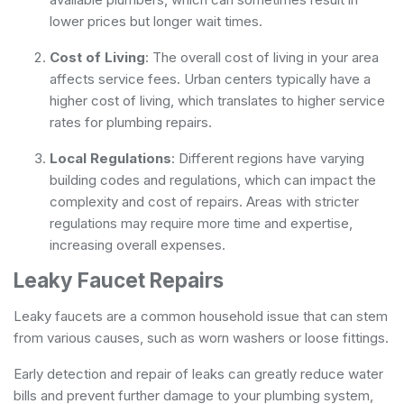
lower prices but longer wait times.
Cost of Living
: The overall cost of living in your area
affects service fees. Urban centers typically have a
higher cost of living, which translates to higher service
rates for plumbing repairs.
Local Regulations
: Different regions have varying
building codes and regulations, which can impact the
complexity and cost of repairs. Areas with stricter
regulations may require more time and expertise,
increasing overall expenses.
Leaky Faucet Repairs
Leaky faucets are a common household issue that can stem
from various causes, such as worn washers or loose fittings.
Early detection and repair of leaks can greatly reduce water
bills and prevent further damage to your plumbing system,