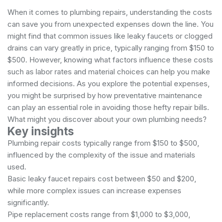
When it comes to plumbing repairs, understanding the costs
can save you from unexpected expenses down the line. You
might find that common issues like leaky faucets or clogged
drains can vary greatly in price, typically ranging from $150 to
$500. However, knowing what factors influence these costs
such as labor rates and material choices can help you make
informed decisions. As you explore the potential expenses,
you might be surprised by how preventative maintenance
can play an essential role in avoiding those hefty repair bills.
What might you discover about your own plumbing needs?
Key insights
Plumbing repair costs typically range from $150 to $500,
influenced by the complexity of the issue and materials
used.
Basic leaky faucet repairs cost between $50 and $200,
while more complex issues can increase expenses
significantly.
Pipe replacement costs range from $1,000 to $3,000,