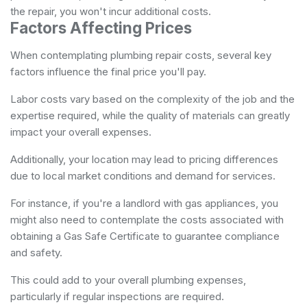
the repair, you won't incur additional costs.
Factors Affecting Prices
When contemplating plumbing repair costs, several key
factors influence the final price you'll pay.
Labor costs vary based on the complexity of the job and the
expertise required, while the quality of materials can greatly
impact your overall expenses.
Additionally, your location may lead to pricing differences
due to local market conditions and demand for services.
For instance, if you're a landlord with gas appliances, you
might also need to contemplate the costs associated with
obtaining a
Gas Safe Certificate
to guarantee compliance
and safety.
This could add to your overall plumbing expenses,
particularly if regular inspections are required.