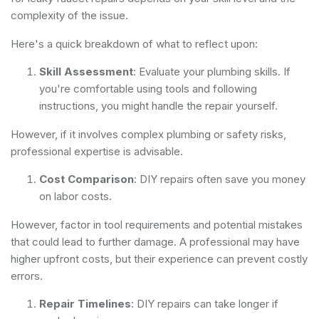
complexity of the issue.
Here's a quick breakdown of what to reflect upon:
Skill Assessment
: Evaluate your plumbing skills. If
you're comfortable using tools and following
instructions, you might handle the repair yourself.
However, if it involves complex plumbing or safety risks,
professional expertise is advisable.
Cost Comparison
: DIY repairs often save you money
on labor costs.
However, factor in tool requirements and potential mistakes
that could lead to further damage. A professional may have
higher upfront costs, but their experience can prevent costly
errors.
Repair Timelines
: DIY repairs can take longer if