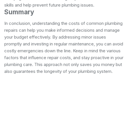
skills and help prevent future plumbing issues.
Summary
In conclusion, understanding the costs of common plumbing
repairs can help you make informed decisions and manage
your budget effectively. By addressing minor issues
promptly and investing in regular maintenance, you can avoid
costly emergencies down the line. Keep in mind the various
factors that influence repair costs, and stay proactive in your
plumbing care. This approach not only saves you money but
also guarantees the longevity of your plumbing system.