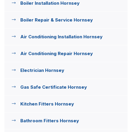
Boiler Installation Hornsey
Boiler Repair & Service Hornsey
Air Conditioning Installation Hornsey
Air Conditioning Repair Hornsey
Electrician Hornsey
Gas Safe Certificate Hornsey
Kitchen Fitters Hornsey
Bathroom Fitters Hornsey