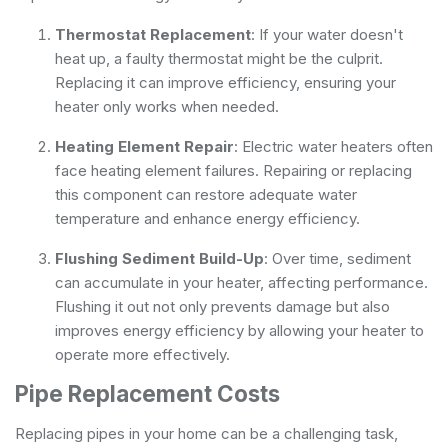
Thermostat Replacement
: If your water doesn't
heat up, a faulty thermostat might be the culprit.
Replacing it can improve efficiency, ensuring your
heater only works when needed.
Heating Element Repair
: Electric water heaters often
face heating element failures. Repairing or replacing
this component can restore adequate water
temperature and enhance energy efficiency.
Flushing Sediment Build-Up
: Over time, sediment
can accumulate in your heater, affecting performance.
Flushing it out not only prevents damage but also
improves energy efficiency by allowing your heater to
operate more effectively.
Pipe Replacement Costs
Replacing pipes in your home can be a challenging task,