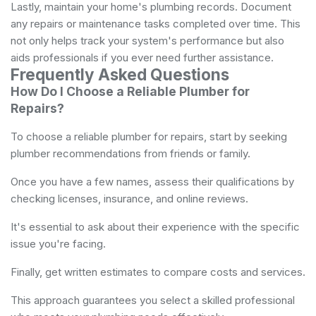
Lastly, maintain your home's plumbing records. Document
any repairs or maintenance tasks completed over time. This
not only helps track your system's performance but also
aids professionals if you ever need further assistance.
Frequently Asked Questions
How Do I Choose a Reliable Plumber for
Repairs?
To choose a reliable plumber for repairs, start by seeking
plumber recommendations from friends or family.
Once you have a few names, assess their qualifications by
checking licenses, insurance, and online reviews.
It's essential to ask about their experience with the specific
issue you're facing.
Finally, get written estimates to compare costs and services.
This approach guarantees you select a skilled professional