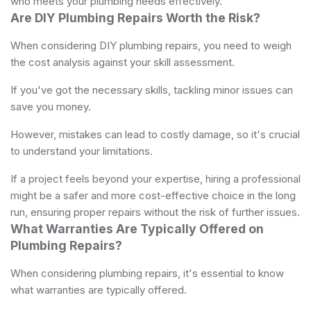
who meets your plumbing needs effectively.
Are DIY Plumbing Repairs Worth the Risk?
When considering DIY plumbing repairs, you need to weigh
the cost analysis against your skill assessment.
If you've got the necessary skills, tackling minor issues can
save you money.
However, mistakes can lead to costly damage, so it's crucial
to understand your limitations.
If a project feels beyond your expertise, hiring a professional
might be a safer and more cost-effective choice in the long
run, ensuring proper repairs without the risk of further issues.
What Warranties Are Typically Offered on
Plumbing Repairs?
When considering plumbing repairs, it's essential to know
what warranties are typically offered.