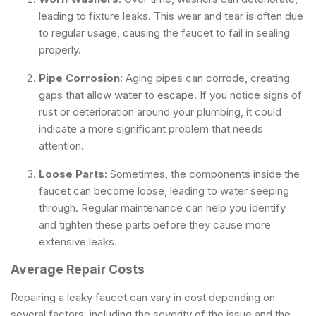
leading to fixture leaks. This wear and tear is often due
to regular usage, causing the faucet to fail in sealing
properly.
Pipe Corrosion
: Aging pipes can corrode, creating
gaps that allow water to escape. If you notice signs of
rust or deterioration around your plumbing, it could
indicate a more significant problem that needs
attention.
Loose Parts
: Sometimes, the components inside the
faucet can become loose, leading to water seeping
through. Regular maintenance can help you identify
and tighten these parts before they cause more
extensive leaks.
Average Repair Costs
Repairing a leaky faucet can vary in cost depending on
several factors, including the severity of the issue and the