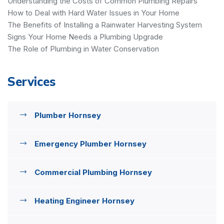
Understanding the Costs of Common Plumbing Repairs
How to Deal with Hard Water Issues in Your Home
The Benefits of Installing a Rainwater Harvesting System
Signs Your Home Needs a Plumbing Upgrade
The Role of Plumbing in Water Conservation
Services
Plumber Hornsey
Emergency Plumber Hornsey
Commercial Plumbing Hornsey
Heating Engineer Hornsey