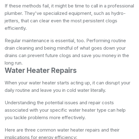
If these methods fail, it might be time to call in a professional
plumber. They've specialized equipment, such as hydro-
jetters, that can clear even the most persistent clogs
efficiently.
Regular maintenance is essential, too. Performing routine
drain cleaning and being mindful of what goes down your
drains can prevent future clogs and save you money in the
long run.
Water Heater Repairs
When your water heater starts acting up, it can disrupt your
daily routine and leave you in cold water literally.
Understanding the potential issues and repair costs
associated with your specific water heater type can help
you tackle problems more effectively.
Here are three common water heater repairs and their
implications for energy efficiency: