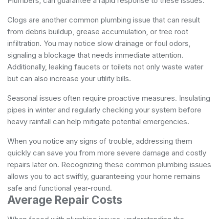
Plumbers
, can guarantee a rapid response to these issues.
Clogs are another common plumbing issue that can result
from debris buildup, grease accumulation, or tree root
infiltration. You may notice slow drainage or foul odors,
signaling a blockage that needs immediate attention.
Additionally, leaking faucets or toilets not only waste water
but can also increase your utility bills.
Seasonal issues often require proactive measures. Insulating
pipes in winter and regularly checking your system before
heavy rainfall can help mitigate potential emergencies.
When you notice any signs of trouble, addressing them
quickly can save you from more severe damage and costly
repairs later on. Recognizing these common plumbing issues
allows you to act swiftly, guaranteeing your home remains
safe and functional year-round.
Average Repair Costs