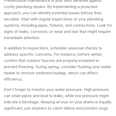
Preventative maintenance is your best defense against
costly plumbing repairs. By implementing a proactive
approach, you can identify potential issues before they
escalate. Start with regular inspections of your plumbing
systems, including pipes, fixtures, and connections. Look for
signs of leaks, corrosion, or wear and tear that might require
immediate attention.
In addition to inspections, schedule seasonal checks to
address specific concerns. For instance, before winter,
confirm that outdoor faucets are properly insulated to
prevent freezing. During spring, consider flushing your water
heater to remove sediment buildup, which can affect
efficiency.
Don't forget to monitor your water pressure. High pressure
can strain pipes and lead to leaks, while low pressure might
indicate a blockage. Keeping an eye on your drains is equally
significant; use strainers to catch debris and prevent clogs.