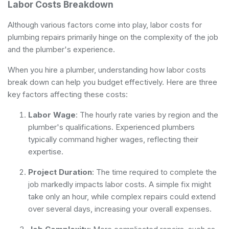
Labor Costs Breakdown
Although various factors come into play, labor costs for
plumbing repairs primarily hinge on the complexity of the job
and the plumber's experience.
When you hire a plumber, understanding how labor costs
break down can help you budget effectively. Here are three
key factors affecting these costs:
Labor Wage
: The hourly rate varies by region and the
plumber's qualifications. Experienced plumbers
typically command higher wages, reflecting their
expertise.
Project Duration
: The time required to complete the
job markedly impacts labor costs. A simple fix might
take only an hour, while complex repairs could extend
over several days, increasing your overall expenses.