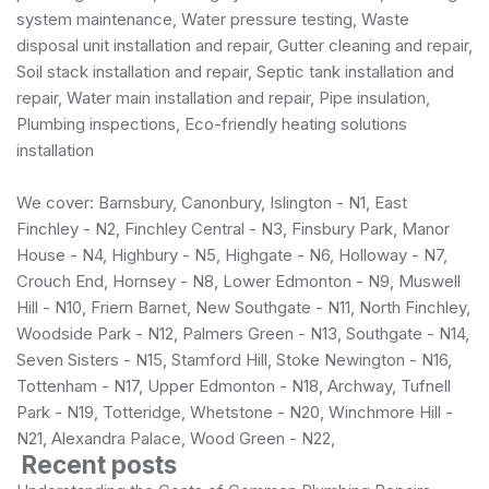
system maintenance, Water pressure testing, Waste
disposal unit installation and repair, Gutter cleaning and repair,
Soil stack installation and repair, Septic tank installation and
repair, Water main installation and repair, Pipe insulation,
Plumbing inspections, Eco-friendly heating solutions
installation
We cover: Barnsbury, Canonbury, Islington - N1, East
Finchley - N2, Finchley Central - N3, Finsbury Park, Manor
House - N4, Highbury - N5, Highgate - N6, Holloway - N7,
Crouch End, Hornsey - N8, Lower Edmonton - N9, Muswell
Hill - N10, Friern Barnet, New Southgate - N11, North Finchley,
Woodside Park - N12, Palmers Green - N13, Southgate - N14,
Seven Sisters - N15, Stamford Hill, Stoke Newington - N16,
Tottenham - N17, Upper Edmonton - N18, Archway, Tufnell
Park - N19, Totteridge, Whetstone - N20, Winchmore Hill -
N21, Alexandra Palace, Wood Green - N22,
Recent posts