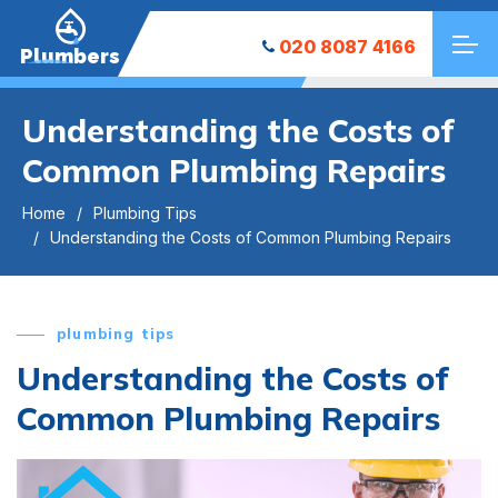
020 8087 4166
Plumbers
Understanding the Costs of
Common Plumbing Repairs
Home
Plumbing Tips
Understanding the Costs of Common Plumbing Repairs
plumbing tips
Understanding the Costs of
Common Plumbing Repairs